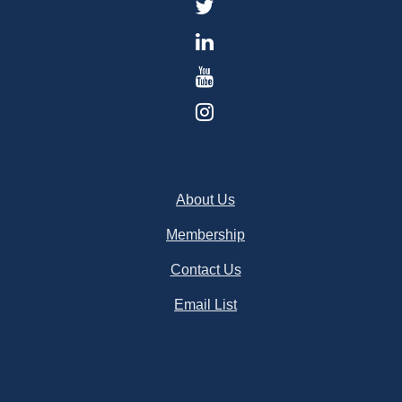
About Us
Membership
Contact Us
Email List