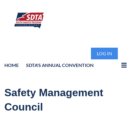
LOG IN
HOME
SDTA'S ANNUAL CONVENTION
Safety Management
Council