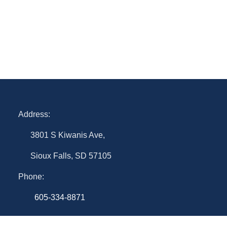
Address:
3801 S Kiwanis Ave,
Sioux Falls, SD 57105
Phone:
605-334-8871