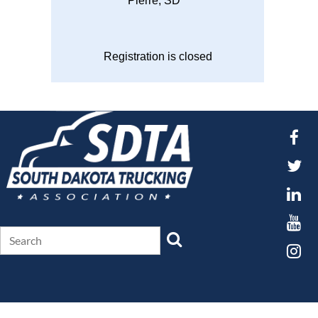
Pierre, SD
Registration is closed