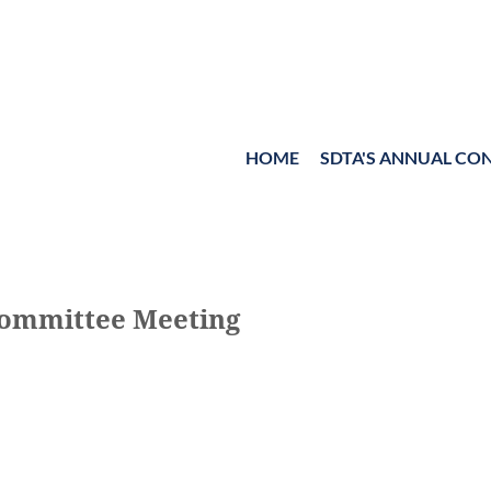
HOME
≡
SDTA'S ANNUAL CO
Committee Meeting