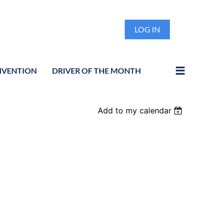
LOG IN
NVENTION
DRIVER OF THE MONTH
Add to my calendar