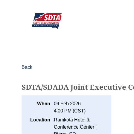
Back
SDTA/SDADA Joint Executive 
When
09 Feb 2026
4:00 PM (CST)
Location
Ramkota Hotel &
Conference Center |