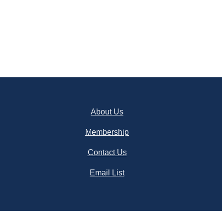
About Us
Membership
Contact Us
Email List